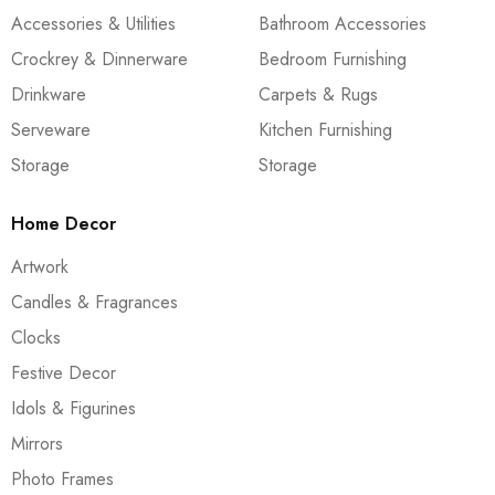
Accessories & Utilities
Bathroom Accessories
Crockrey & Dinnerware
Bedroom Furnishing
Drinkware
Carpets & Rugs
Serveware
Kitchen Furnishing
Storage
Storage
Home Decor
Artwork
Candles & Fragrances
Clocks
Festive Decor
Idols & Figurines
Mirrors
Photo Frames