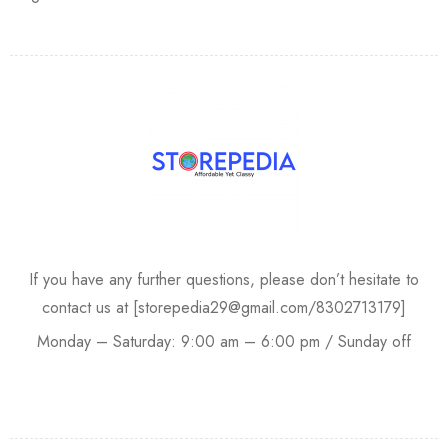
If you have any further questions, please don’t hesitate to
contact us at [storepedia29@gmail.com/8302713179]
Monday – Saturday: 9:00 am – 6:00 pm / Sunday off