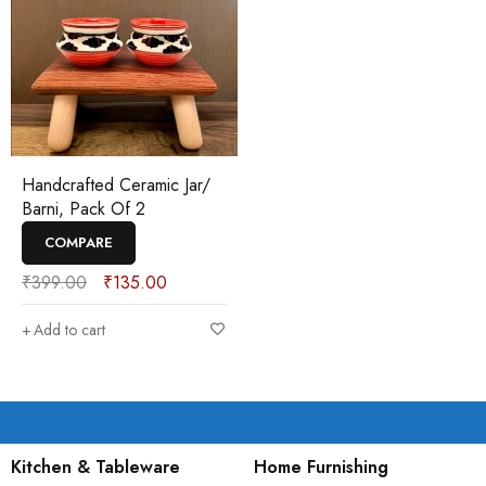
Handcrafted Ceramic Jar/
Barni, Pack Of 2
COMPARE
₹
399.00
₹
135.00
Add to cart
Kitchen & Tableware
Home Furnishing