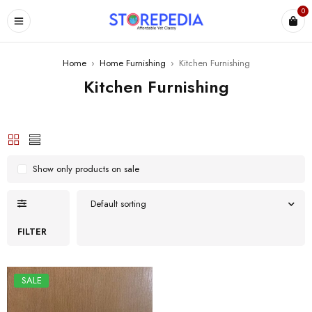
0
ES
Home
›
Home Furnishing
›
Kitchen Furnishing
Kitchen Furnishing
Show only products on sale
Default sorting
FILTER
SALE