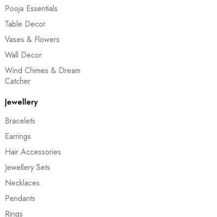
Pooja Essentials
Table Decor
Vases & Flowers
Wall Decor
Wind Chimes & Dream
Catcher
Jewellery
Bracelets
Earrings
Hair Accessories
Jewellery Sets
Necklaces
Pendants
Rings