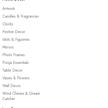
Artwork
Candles & Fragrances
Clocks
Festive Decor
Idols & Figurines
Mirrors
Photo Frames
Pooja Essentials
Table Decor
Vases & Flowers
Wall Decor
Wind Chimes & Dream
Catcher