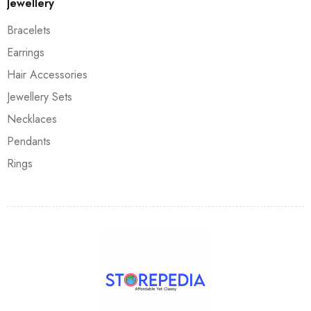
Jewellery
Bracelets
Earrings
Hair Accessories
Jewellery Sets
Necklaces
Pendants
Rings