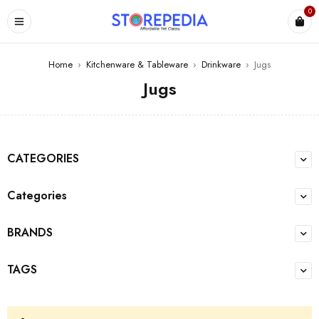
0
ES
Home
›
Kitchenware & Tableware
›
Drinkware
›
Jugs
Jugs
CATEGORIES
Categories
BRANDS
TAGS