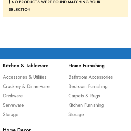
NO PRODUCTS WERE FOUND MATCHING YOUR
SELECTION.
Kitchen & Tableware
Home Furnishing
Accessories & Utilities
Bathroom Accessories
Crockrey & Dinnerware
Bedroom Furnishing
Drinkware
Carpets & Rugs
Serveware
Kitchen Furnishing
Storage
Storage
Home Decor