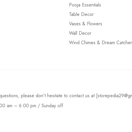
Pooja Essentials
Table Decor
Vases & Flowers
Wall Decor
Wind Chimes & Dream Catcher
 questions, please don’t hesitate to contact us at [storepedia29
:00 am – 6:00 pm / Sunday off