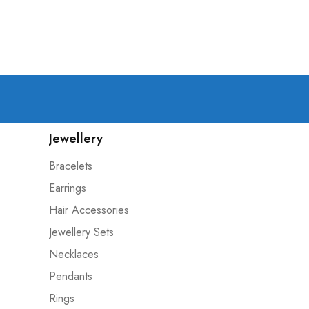
Jewellery
Bracelets
Earrings
Hair Accessories
Jewellery Sets
Necklaces
Pendants
Rings