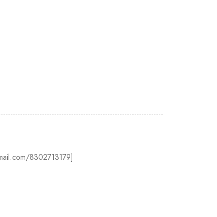
@gmail.com/8302713179]