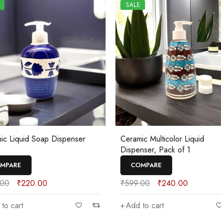
SALE
ic Liquid Soap Dispenser
Ceramic Multicolor Liquid
Dispenser, Pack of 1
MPARE
COMPARE
.00
₹
220.00
₹
599.00
₹
240.00
to cart
Add to cart