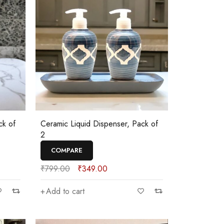
ck of
Ceramic Liquid Dispenser, Pack of
2
COMPARE
₹
799.00
₹
349.00
Add to cart