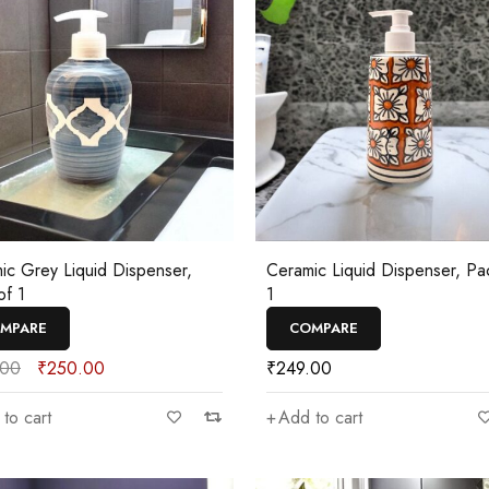
ic Grey Liquid Dispenser,
Ceramic Liquid Dispenser, Pa
of 1
1
MPARE
COMPARE
.00
₹
250.00
₹
249.00
to cart
Add to cart