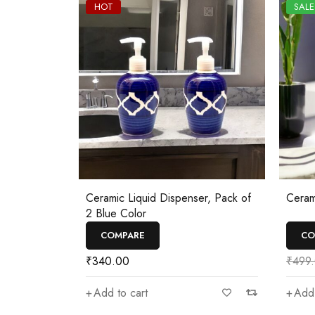
HOT
SALE
Ceramic Liquid Dispenser, Pack of
Ceram
2 Blue Color
COMPARE
CO
₹
340.00
₹
499
Add to cart
Add 