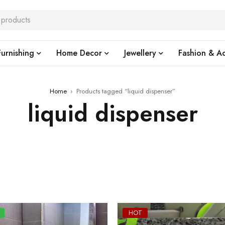
urnishing
Home Decor
Jewellery
Fashion & Ac
Home
›
Products tagged “liquid dispenser”
liquid dispenser
HOT