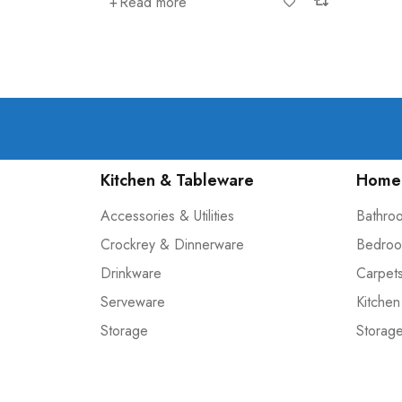
Read more
Kitchen & Tableware
Home 
Accessories & Utilities
Bathro
Crockrey & Dinnerware
Bedroo
Drinkware
Carpet
Serveware
Kitchen
Storage
Storag