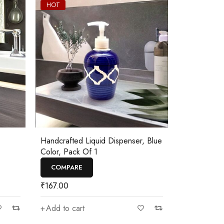
HOT
Handcrafted Liquid Dispenser, Blue
Color, Pack Of 1
COMPARE
₹
167.00
Add to cart