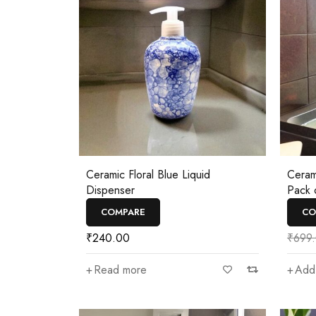
Ceramic Floral Blue Liquid
Ceram
Dispenser
Pack 
COMPARE
CO
₹
240.00
₹
699
Read more
Add 
—
₹350