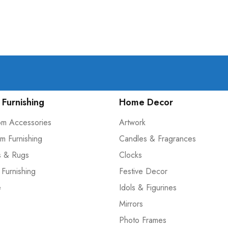
Furnishing
Home Decor
om Accessories
Artwork
m Furnishing
Candles & Fragrances
s & Rugs
Clocks
 Furnishing
Festive Decor
e
Idols & Figurines
Mirrors
Photo Frames