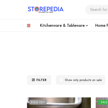
Kitchenware & Tableware
Home F
FILTER
Show only products on sale
SOLD OUT
SALE