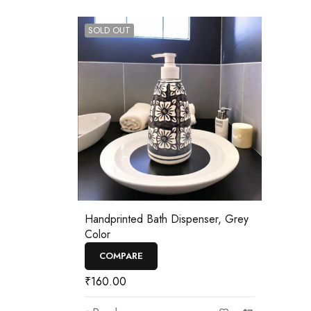
SOLD OUT
Handprinted Bath Dispenser, Grey
Color
COMPARE
₹
160.00