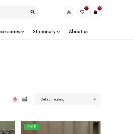
0
0
cessories
Stationary
About us
Default sorting
SALE