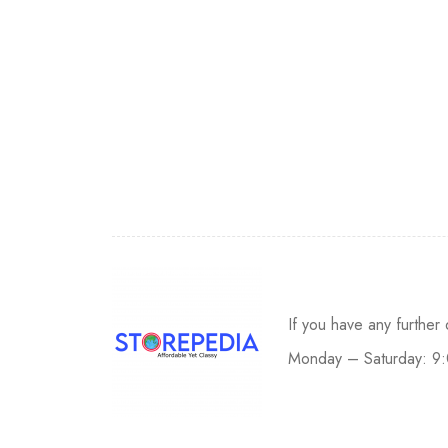
If you have any further
Monday – Saturday: 9