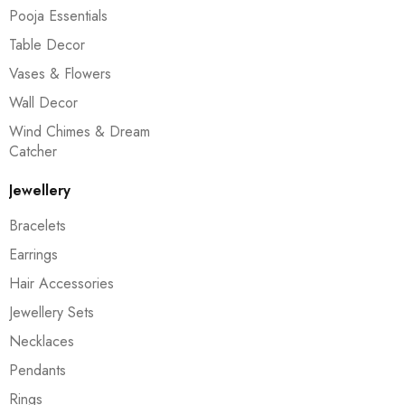
Pooja Essentials
Table Decor
Vases & Flowers
Wall Decor
Wind Chimes & Dream
Catcher
Jewellery
Bracelets
Earrings
Hair Accessories
Jewellery Sets
Necklaces
Pendants
Rings