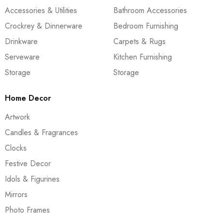
Accessories & Utilities
Bathroom Accessories
Crockrey & Dinnerware
Bedroom Furnishing
Drinkware
Carpets & Rugs
Serveware
Kitchen Furnishing
Storage
Storage
Home Decor
Artwork
Candles & Fragrances
Clocks
Festive Decor
Idols & Figurines
Mirrors
Photo Frames