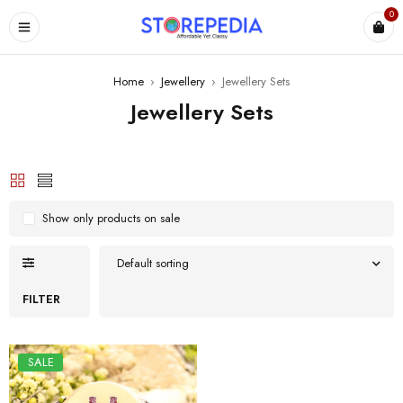
0
ES
Home
›
Jewellery
›
Jewellery Sets
Jewellery Sets
Show only products on sale
Default sorting
FILTER
SALE