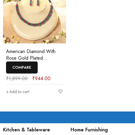
American Diamond With
Rose Gold Plated
Necklaces Set
COMPARE
₹
1,899.00
₹
944.00
Add to cart
Kitchen & Tableware
Home Furnishing