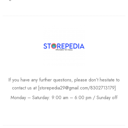
If you have any further questions, please don’t hesitate to
contact us at [storepedia29@gmail.com/8302713179]
Monday – Saturday: 9:00 am – 6:00 pm / Sunday off