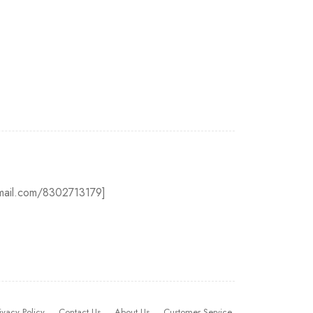
@gmail.com/8302713179]
ivacy Policy
Contact Us
About Us
Customer Service