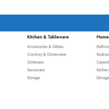
Kitchen & Tableware
Home 
Accessories & Utilities
Bathro
Crockrey & Dinnerware
Bedroo
Drinkware
Carpet
Serveware
Kitchen
Storage
Storag