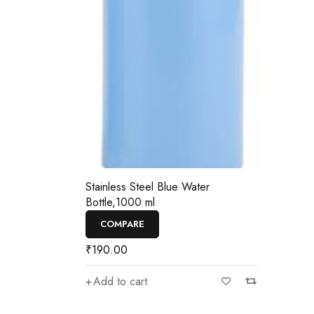
—
₹190
Stainless Steel Blue Water
Bottle,1000 ml
COMPARE
₹
190.00
Add to cart