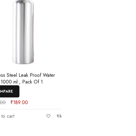
less Steel Leak Proof Water
e,1000 ml , Pack Of 1
MPARE
.00
₹
189.00
to cart