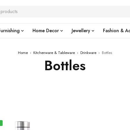
urnishing
Home Decor
Jewellery
Fashion & Ac
Home
›
Kitchenware & Tableware
›
Drinkware
›
Bottles
Bottles