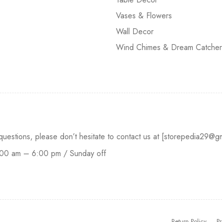
Vases & Flowers
Wall Decor
Wind Chimes & Dream Catcher
 questions, please don’t hesitate to contact us at [storepedia29
:00 am – 6:00 pm / Sunday off
Return Policy
Pr