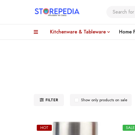
Kitchenware & Tableware
Home F
FILTER
Show only products on sale
HOT
SALE