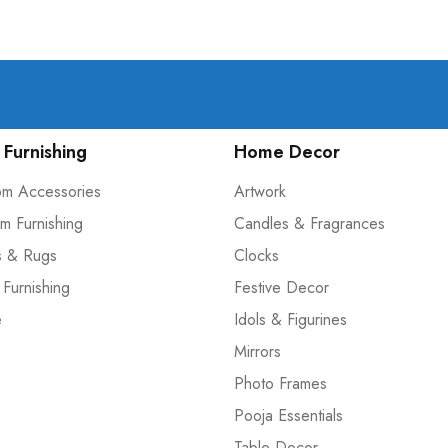
Furnishing
Home Decor
om Accessories
Artwork
m Furnishing
Candles & Fragrances
s & Rugs
Clocks
 Furnishing
Festive Decor
e
Idols & Figurines
Mirrors
Photo Frames
Pooja Essentials
Table Decor