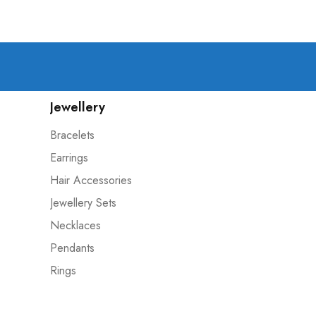
Jewellery
Bracelets
Earrings
Hair Accessories
Jewellery Sets
Necklaces
Pendants
Rings