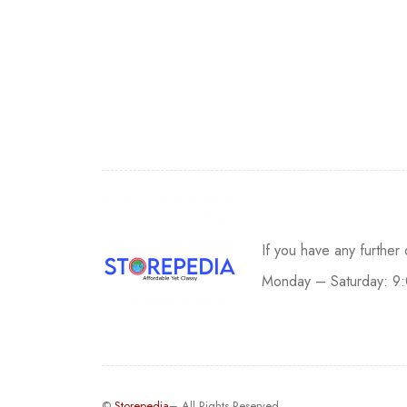
If you have any further
Monday – Saturday: 9
©
Storepedia
– All Rights Reserved.