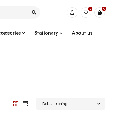
0
0
cessories
Stationary
About us
Default sorting