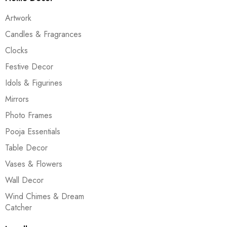
Artwork
Candles & Fragrances
Clocks
Festive Decor
Idols & Figurines
Mirrors
Photo Frames
Pooja Essentials
Table Decor
Vases & Flowers
Wall Decor
Wind Chimes & Dream
Catcher