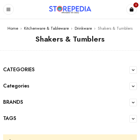
0
ES
Home
›
Kitchenware & Tableware
›
Drinkware
›
Shakers & Tumblers
Shakers & Tumblers
CATEGORIES
Categories
BRANDS
TAGS