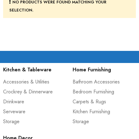
NO PRODUCTS WERE FOUND MATCHING YOUR
SELECTION.
Kitchen & Tableware
Home Furnishing
Accessories & Utilities
Bathroom Accessories
Crockrey & Dinnerware
Bedroom Furnishing
Drinkware
Carpets & Rugs
Serveware
Kitchen Furnishing
Storage
Storage
Home Decor