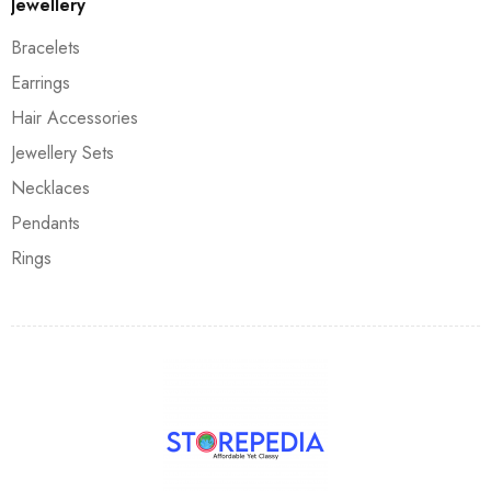
Jewellery
Bracelets
Earrings
Hair Accessories
Jewellery Sets
Necklaces
Pendants
Rings