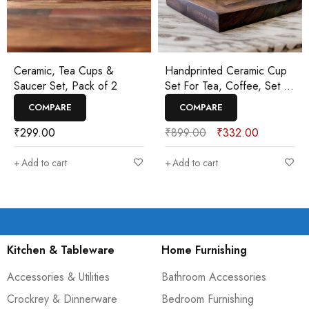
Ceramic, Tea Cups &
Handprinted Ceramic Cup
Saucer Set, Pack of 2
Set For Tea, Coffee, Set of
2
COMPARE
COMPARE
₹
299.00
₹
899.00
₹
332.00
Add to cart
Add to cart
Kitchen & Tableware
Home Furnishing
Accessories & Utilities
Bathroom Accessories
Crockrey & Dinnerware
Bedroom Furnishing