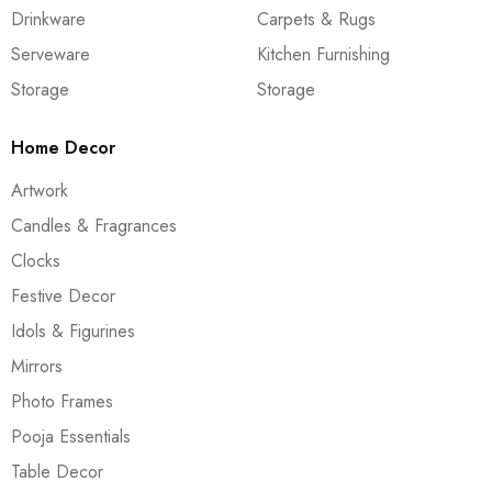
Drinkware
Carpets & Rugs
Serveware
Kitchen Furnishing
Storage
Storage
Home Decor
Artwork
Candles & Fragrances
Clocks
Festive Decor
Idols & Figurines
Mirrors
Photo Frames
Pooja Essentials
Table Decor