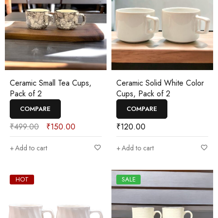
Ceramic Small Tea Cups,
Ceramic Solid White Color
Pack of 2
Cups, Pack of 2
COMPARE
COMPARE
₹
499.00
₹
150.00
₹
120.00
Add to cart
Add to cart
HOT
SALE