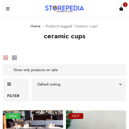
0
ES
Home
›
Products tagged “ceramic cups”
ceramic cups
Show only products on sale
Default sorting
FILTER
SALE
HOT