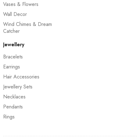
Vases & Flowers
Wall Decor
Wind Chimes & Dream
Catcher
Jewellery
Bracelets
Earrings
Hair Accessories
Jewellery Sets
Necklaces
Pendants
Rings