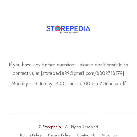
If you have any further questions, please don’t hesitate to
contact us at [storepedia29@gmail.com/8302713179]
Monday – Saturday: 9:00 am – 6:00 pm / Sunday off
©
Storepedia
– All Rights Reserved.
Return Policy
Privacy Policy
Contact Us
About Us