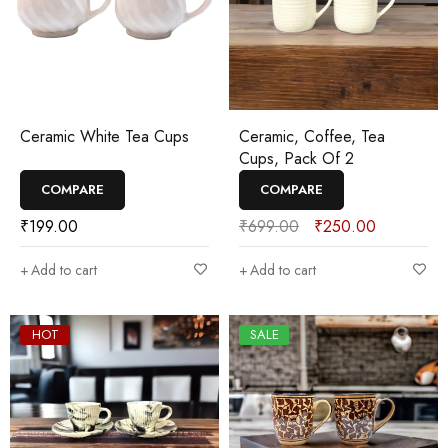
Ceramic White Tea Cups
Ceramic, Coffee, Tea
Cups, Pack Of 2
COMPARE
COMPARE
₹
199.00
₹
699.00
₹
250.00
Add to cart
Add to cart
HOT
SALE