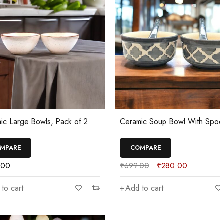
ic Large Bowls, Pack of 2
Ceramic Soup Bowl With Spo
MPARE
COMPARE
.00
₹
699.00
₹
280.00
to cart
Add to cart