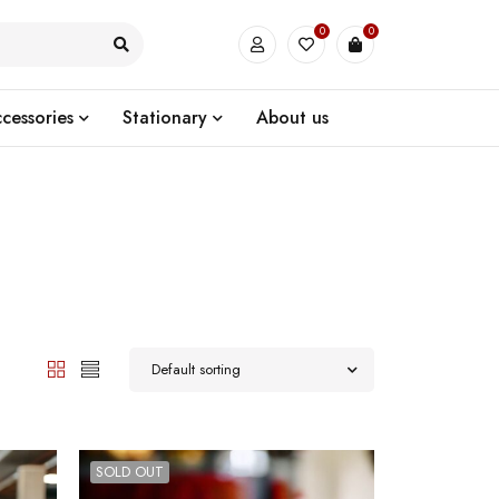
0
0
cessories
Stationary
About us
Default sorting
SOLD OUT