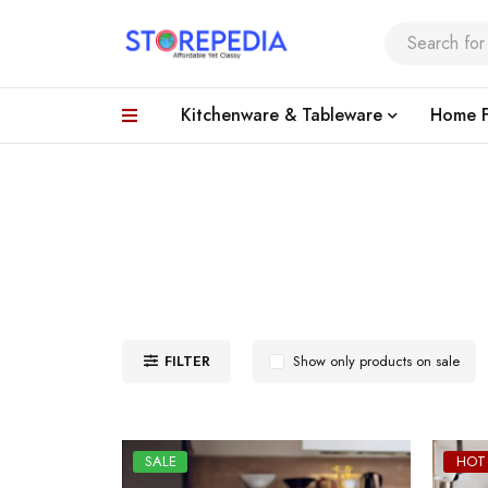
Kitchenware & Tableware
Home F
FILTER
Show only products on sale
SALE
HOT