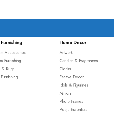
Furnishing
Home Decor
om Accessories
Artwork
m Furnishing
Candles & Fragrances
s & Rugs
Clocks
 Furnishing
Festive Decor
e
Idols & Figurines
Mirrors
Photo Frames
Pooja Essentials