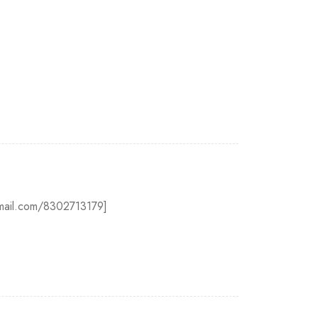
@gmail.com/8302713179]