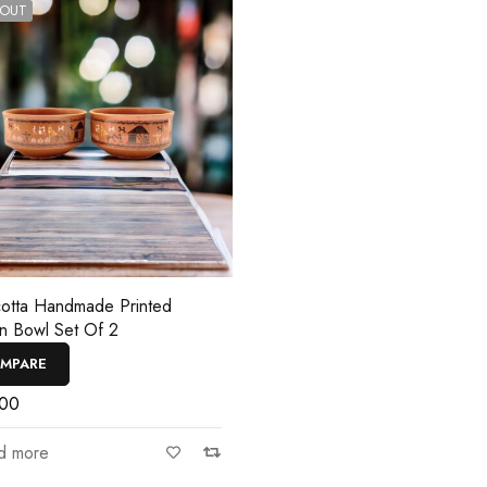
 OUT
cotta Handmade Printed
n Bowl Set Of 2
MPARE
.00
d more