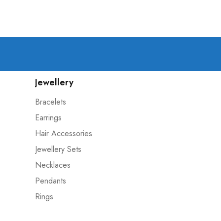
Jewellery
Bracelets
Earrings
Hair Accessories
Jewellery Sets
Necklaces
Pendants
Rings