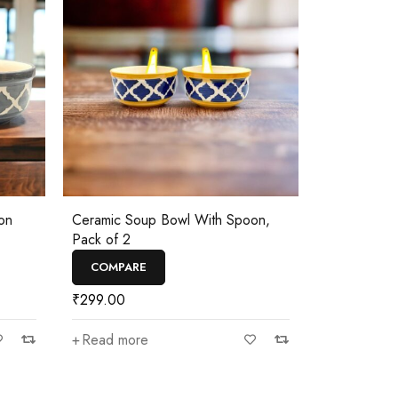
on
Ceramic Soup Bowl With Spoon,
Pack of 2
COMPARE
₹
299.00
Read more