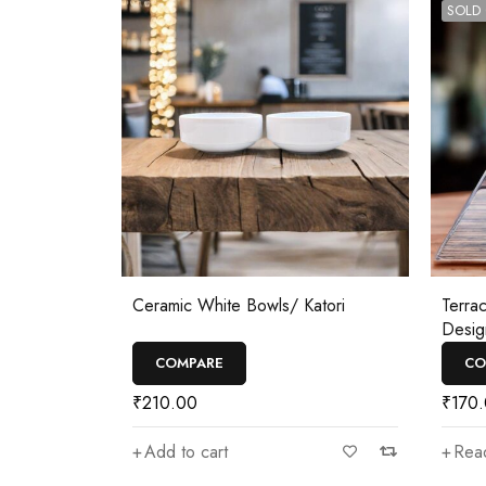
SOLD
Ceramic White Bowls/ Katori
Terra
Desig
COMPARE
CO
₹
210.00
₹
170
Add to cart
Rea