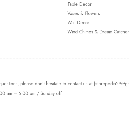
Table Decor
Vases & Flowers
Wall Decor
Wind Chimes & Dream Catcher
 questions, please don’t hesitate to contact us at [storepedia29
:00 am – 6:00 pm / Sunday off