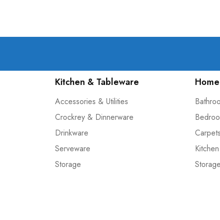
Kitchen & Tableware
Home 
Accessories & Utilities
Bathro
Crockrey & Dinnerware
Bedroo
Drinkware
Carpet
Serveware
Kitchen
Storage
Storag