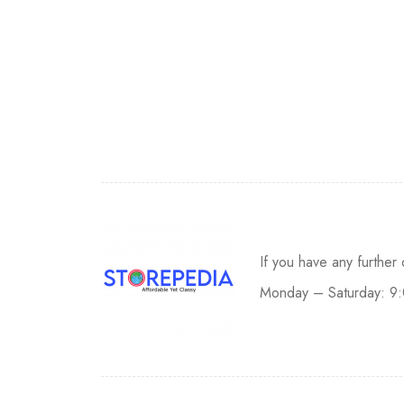
If you have any further
Monday – Saturday: 9