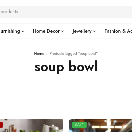
urnishing
Home Decor
Jewellery
Fashion & Ac
Home
›
Products tagged “soup bowl”
soup bowl
SALE