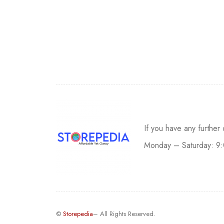
If you have any further
Monday – Saturday: 9
©
Storepedia
– All Rights Reserved.