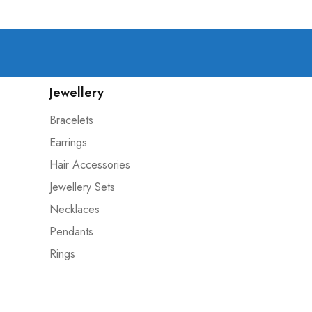
Jewellery
Bracelets
Earrings
Hair Accessories
Jewellery Sets
Necklaces
Pendants
Rings