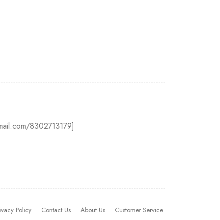
@gmail.com/8302713179]
ivacy Policy
Contact Us
About Us
Customer Service