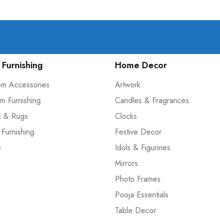
Furnishing
Home Decor
om Accessories
Artwork
m Furnishing
Candles & Fragrances
s & Rugs
Clocks
 Furnishing
Festive Decor
e
Idols & Figurines
Mirrors
Photo Frames
Pooja Essentials
Table Decor