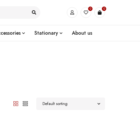
0
0
cessories
Stationary
About us
Default sorting