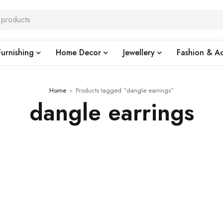
urnishing
Home Decor
Jewellery
Fashion & Ac
Home
›
Products tagged “dangle earrings”
dangle earrings