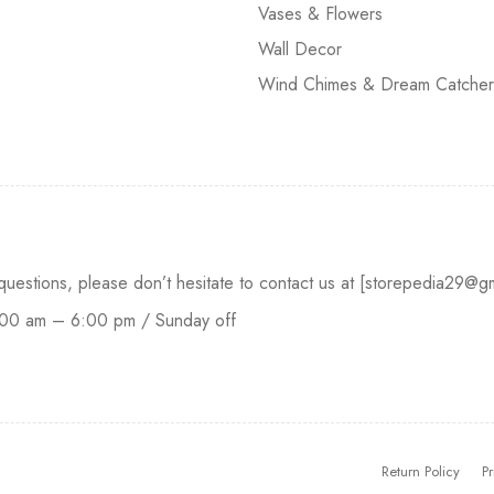
Vases & Flowers
Wall Decor
Wind Chimes & Dream Catcher
 questions, please don’t hesitate to contact us at [storepedia29
:00 am – 6:00 pm / Sunday off
Return Policy
Pr