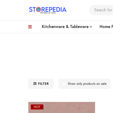
Kitchenware & Tableware
Home F
FILTER
Show only products on sale
HOT