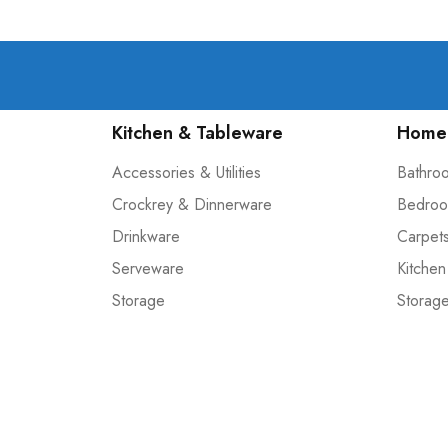
Kitchen & Tableware
Home 
Accessories & Utilities
Bathro
Crockrey & Dinnerware
Bedroo
Drinkware
Carpet
Serveware
Kitchen
Storage
Storag