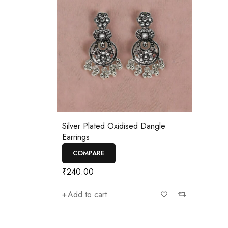
Silver Plated Oxidised Dangle
Earrings
COMPARE
₹
240.00
Add to cart