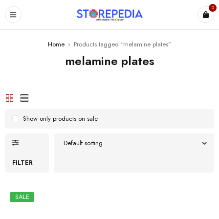
0
ES
Home
›
Products tagged “melamine plates”
melamine plates
Show only products on sale
Default sorting
FILTER
SALE