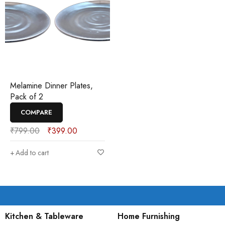
Melamine Dinner Plates,
Pack of 2
COMPARE
₹
799.00
₹
399.00
Add to cart
Kitchen & Tableware
Home Furnishing