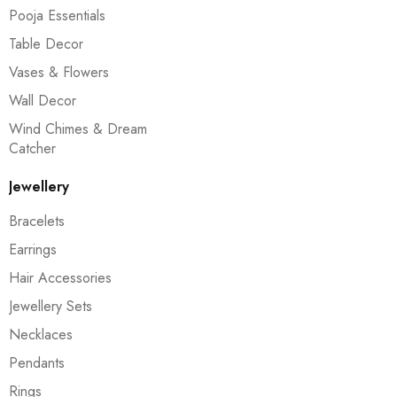
Pooja Essentials
Table Decor
Vases & Flowers
Wall Decor
Wind Chimes & Dream
Catcher
Jewellery
Bracelets
Earrings
Hair Accessories
Jewellery Sets
Necklaces
Pendants
Rings