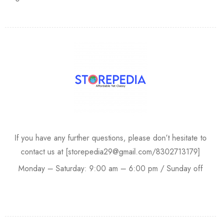
If you have any further questions, please don’t hesitate to
contact us at [storepedia29@gmail.com/8302713179]
Monday – Saturday: 9:00 am – 6:00 pm / Sunday off