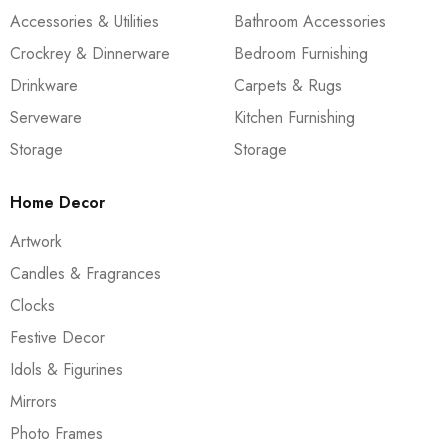
Accessories & Utilities
Bathroom Accessories
Crockrey & Dinnerware
Bedroom Furnishing
Drinkware
Carpets & Rugs
Serveware
Kitchen Furnishing
Storage
Storage
Home Decor
Artwork
Candles & Fragrances
Clocks
Festive Decor
Idols & Figurines
Mirrors
Photo Frames