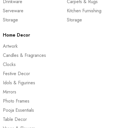
Drinkware
Carpets & Rugs
Serveware
Kitchen Furnishing
Storage
Storage
Home Decor
Artwork
Candles & Fragrances
Clocks
Festive Decor
Idols & Figurines
Mirrors
Photo Frames
Pooja Essentials
Table Decor