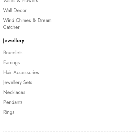
Vases & Flowers
Wall Decor
Wind Chimes & Dream
Catcher
Jewellery
Bracelets
Earrings
Hair Accessories
Jewellery Sets
Necklaces
Pendants
Rings