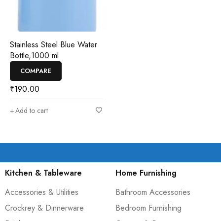
Stainless Steel Blue Water
Bottle,1000 ml
COMPARE
₹
190.00
Add to cart
Kitchen & Tableware
Home Furnishing
Accessories & Utilities
Bathroom Accessories
Crockrey & Dinnerware
Bedroom Furnishing