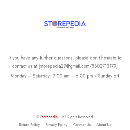
If you have any further questions, please don’t hesitate to
contact us at [storepedia29@gmail.com/8302713179]
Monday – Saturday: 9:00 am – 6:00 pm / Sunday off
©
Storepedia
– All Rights Reserved.
Return Policy
Privacy Policy
Contact Us
About Us