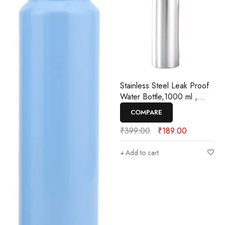
Stainless Steel Leak Proof
Water Bottle,1000 ml ,
Pack Of 1
COMPARE
₹
399.00
₹
189.00
Add to cart