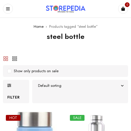
0
ES
Home
›
Products tagged “steel bottle”
steel bottle
Show only products on sale
Default sorting
FILTER
HOT
SALE