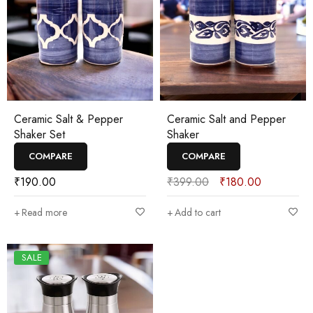
Ceramic Salt & Pepper
Ceramic Salt and Pepper
Shaker Set
Shaker
COMPARE
COMPARE
₹
190.00
₹
399.00
₹
180.00
Read more
Add to cart
SALE