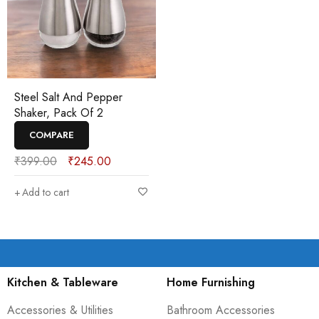
Steel Salt And Pepper
Shaker, Pack Of 2
COMPARE
₹
399.00
₹
245.00
Add to cart
Kitchen & Tableware
Home Furnishing
Accessories & Utilities
Bathroom Accessories