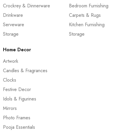
Crockrey & Dinnerware
Bedroom Furnishing
Drinkware
Carpets & Rugs
Serveware
Kitchen Furnishing
Storage
Storage
Home Decor
Artwork
Candles & Fragrances
Clocks
Festive Decor
Idols & Figurines
Mirrors
Photo Frames
Pooja Essentials