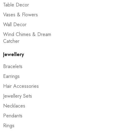
Table Decor
Vases & Flowers
Wall Decor
Wind Chimes & Dream
Catcher
Jewellery
Bracelets
Earrings
Hair Accessories
Jewellery Sets
Necklaces
Pendants
Rings