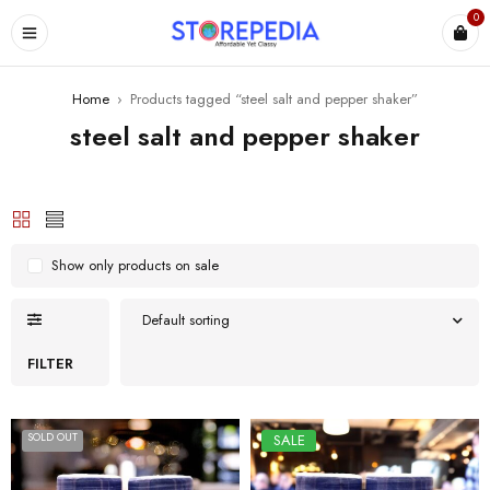
0
ES
Home
›
Products tagged “steel salt and pepper shaker”
steel salt and pepper shaker
Show only products on sale
Default sorting
FILTER
SOLD OUT
SALE