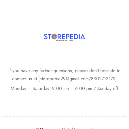
If you have any further questions, please don’t hesitate to
contact us at [storepedia29@gmail.com/8302713179]
Monday – Saturday: 9:00 am – 6:00 pm / Sunday off